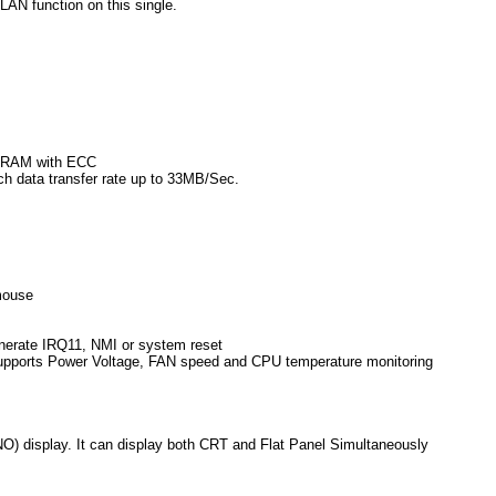
AN function on this single.
SDRAM with ECC
h data transfer rate up to 33MB/Sec.
mouse
enerate IRQ11, NMI or system reset
supports Power Voltage, FAN speed and CPU temperature monitoring
) display. It can display both CRT and Flat Panel Simultaneously