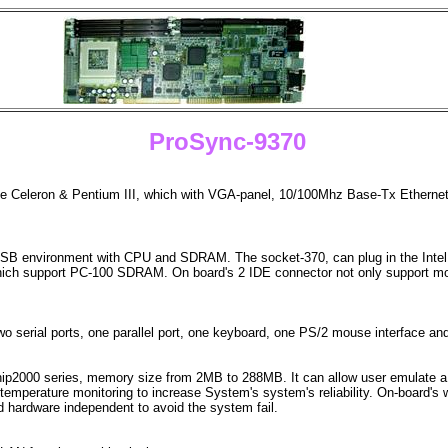
ProSync-9370
the Celeron & Pentium III, which with VGA-panel, 10/100Mhz Base-Tx Ethernet
FSB environment with CPU and SDRAM. The socket-370, can plug in the Intel C
support PC-100 SDRAM. On board's 2 IDE connector not only support mode 4
o serial ports, one parallel port, one keyboard, one PS/2 mouse interface an
p2000 series, memory size from 2MB to 288MB. It can allow user emulate a 
mperature monitoring to increase System's system's reliability. On-board's w
 hardware independent to avoid the system fail.