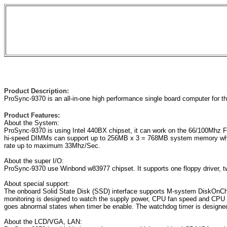
Product Description:
ProSync-9370 is an all-in-one high performance single board computer for 
Product Features:
About the System:
ProSync-9370 is using Intel 440BX chipset, it can work on the 66/100Mhz 
hi-speed DIMMs can support up to 256MB x 3 = 768MB system memory which 
rate up to maximum 33Mhz/Sec.
About the super I/O:
ProSync-9370 use Winbond w83977 chipset. It supports one floppy driver, tw
About special support:
The onboard Solid State Disk (SSD) interface supports M-system DiskOnChi
monitoring is designed to watch the supply power, CPU fan speed and CPU te
goes abnormal states when timer be enable. The watchdog timer is designed
About the LCD/VGA, LAN: