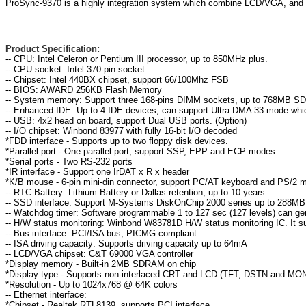
ProSync-9370 is a highly integration system which combine LCD/VGA, and L
Product Specification:
-- CPU: Intel Celeron or Pentium III processor, up to 850MHz plus.
-- CPU socket: Intel 370-pin socket.
-- Chipset: Intel 440BX chipset, support 66/100Mhz FSB
-- BIOS: AWARD 256KB Flash Memory
-- System memory: Support three 168-pins DIMM sockets, up to 768MB 
-- Enhanced IDE: Up to 4 IDE devices, can support Ultra DMA 33 mode whic
-- USB: 4x2 head on board, support Dual USB ports. (Option)
-- I/O chipset: Winbond 83977 with fully 16-bit I/O decoded
*FDD interface - Supports up to two floppy disk devices.
*Parallel port - One parallel port, support SSP, EPP and ECP modes
*Serial ports - Two RS-232 ports
*IR interface - Support one IrDAT x R x header
*K/B mouse - 6-pin mini-din connector, support PC/AT keyboard and PS/2 
-- RTC Battery: Lithium Battery or Dallas retention, up to 10 years
-- SSD interface: Support M-Systems DiskOnChip 2000 series up to 288MB
-- Watchdog timer: Software programmable 1 to 127 sec (127 levels) can g
-- H/W status monitoring: Winbond W83781D H/W status monitoring IC. It 
-- Bus interface: PCI/ISA bus, PICMG compliant
-- ISA driving capacity: Supports driving capacity up to 64mA
-- LCD/VGA chipset: C&T 69000 VGA controller
*Display memory - Built-in 2MB SDRAM on chip
*Display type - Supports non-interlaced CRT and LCD (TFT, DSTN and MONO
*Resolution - Up to 1024x768 @ 64K colors
-- Ethernet interface:
*Chipset - Realtek RTL8139, supports PCI interface