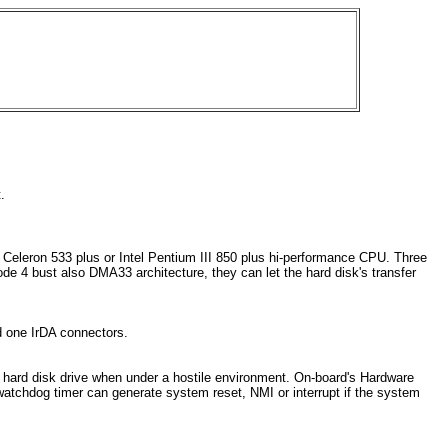
.
eleron 533 plus or Intel Pentium III 850 plus hi-performance CPU. Three
 bust also DMA33 architecture, they can let the hard disk's transfer
d one IrDA connectors.
hard disk drive when under a hostile environment. On-board's Hardware
atchdog timer can generate system reset, NMI or interrupt if the system