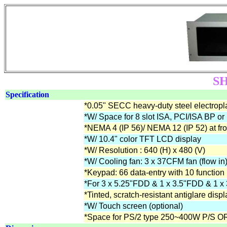
SH
Specification
*0.05" SECC heavy-duty steel electropla
*W/ Space for 8 slot ISA, PCI/ISA BP or
*NEMA 4 (IP 56)/ NEMA 12 (IP 52) at fro
*W/ 10.4" color TFT LCD display
*W/ Resolution : 640 (H) x 480 (V)
*W/ Cooling fan: 3 x 37CFM fan (flow in)
*Keypad: 66 data-entry with 10 function
*For 3 x 5.25"FDD & 1 x 3.5"FDD & 1
*Tinted, scratch-resistant antiglare displ
*W/ Touch screen (optional)
*Space for PS/2 type 250~400W P/S 