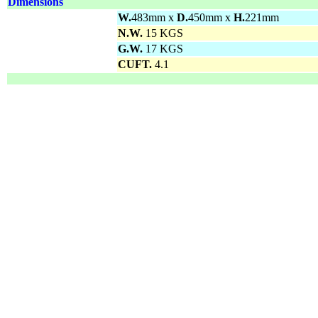
Dimensions
W.
483mm x
D.
450mm x
H.
221mm
N.W.
15 KGS
G.W.
17 KGS
CUFT.
4.1