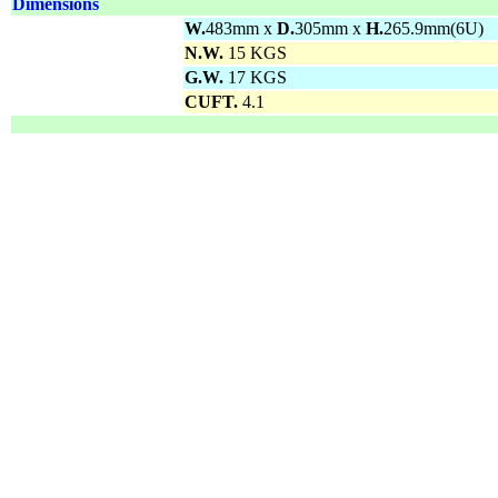
Dimensions
W.
483mm x
D.
305mm x
H.
265.9mm(6U)
N.W.
15 KGS
G.W.
17 KGS
CUFT.
4.1