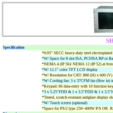
SH
Specification
*0.05" SECC heavy-duty steel electroplated 
*W/ Space for 8 slot ISA, PCI/ISA BP or B
*NEMA 4 (IP 56)/ NEMA 12 (IP 52) at front
*W/ 12.1" color TFT LCD display
*W/ Resolution for CRT: 800 (H) x 600 (V)
*W/ Cooling fan: 3 x 37CFM fan (flow in) i
*Keypad: 66 data-entry with 10 function ke
*3 x 5.25"FDD & 1 x 3.5"FDD & 1 x 3
*Tinted, scratch-resistant antiglare display sh
*W/ Touch screen (optional)
*Space for PS/2 type 250~400W P/S OR R