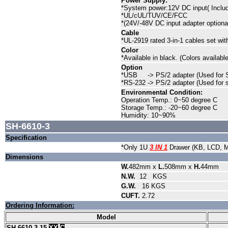
Power Supply:
*System power:12V DC input( Inclu
*UL/cUL/TUV/CE/FCC
*(24V/-48V DC input adapter optiona
Cable
*UL-2919 rated 3-in-1 cables set w
Color
*Available in black. (Colors availa
Option
*USB -> PS/2 adapter (Used for 
*RS-232 -> PS/2 adapter (Used for 
Environmental Condition:
Operation Temp.: 0~50 degree C
Storage Temp.: -20~60 degree C
Humidity: 10~90%
SH-6610-3
Specification
*Only 1U
3 IN 1
Drawer (KB, LCD, 
Dimensions
W.
482mm x
L.
508mm x
H.
44mm
N.W.
12
KGS
G.W.
16
KGS
CUFT.
2.72
Ordering Information:
Model
SH-6610-3-15-
XX
-
C