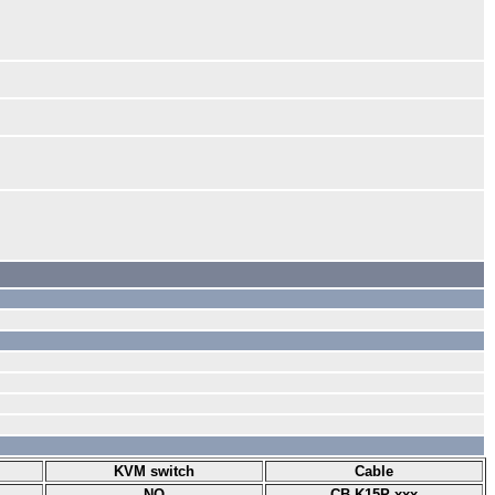
KVM switch
Cable
NO
CB-K15P-xxx