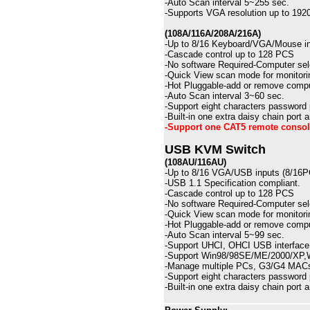
-
Auto Scan interval 5~255 sec.
-
Supports VGA resolution up to 19
(108A/116A/208A/216A)
-
Up to
8/16
Keyboard/VGA/Mouse in
-
Cascade control up to 12
8
PCS
-
No software Required-Computer sel
-
Quick View scan mode for monitori
-
Hot Pluggable-add or remove compu
-Auto
Scan interval 3~60 sec.
-Support eight characters password
-Built-in one extra daisy chain port
-Support one CAT5 remote console
USB KVM Switch
(108AU/116AU)
-
Up to
8/16
VGA/
USB
inputs (8/16
-USB 1.1 Specification compliant.
-
Cascade control up to 12
8
PCS
-
No software Required-Computer sel
-
Quick View scan mode for monitori
-
Hot Pluggable-add or remove compu
-Auto
Scan interval
5
~
99
sec.
-Support UHCI, OHCI USB interface
-Support Win98/98SE/ME/2000/XP,Wi
-Manage multiple PCs, G3/G4 MACs
-Support eight characters password
-Built-in one extra daisy chain port