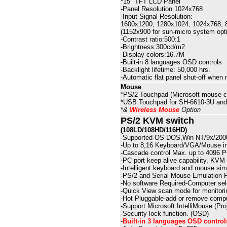
*15" TFT LCD Panel
-
Panel
Resolution 1024x768
-Input Signal Resolution:
1600x1200, 1280x1024, 1024x768, 8
(1152x900 for sun-micro system opti
-Contrast ratio:
50
0:1
-Brightness:
30
0cd/m2
-Display colors:16
.7
M
-Built-in
8
languages OSD controls
-Backlight lifetime: 50,000 hrs.
-Automatic flat panel shut-off when m
Mouse
*
PS/2
Touchpad (Microsoft mouse co
*USB Touchpad for SH-6610-3U an
*
&
Wireless Mouse
Option
PS/2
KVM switch
(108LD/108HD/116HD)
-
Supported OS DOS,Win NT/9x/2000
-
Up to 8,16 Keyboard/VGA/Mouse in
-
Cascade control Max. up to 4096 
-
PC port keep alive capability, KVM 
-
Intelligent keyboard and mouse simu
-
PS/2 and Serial Mouse Emulation 
-
No software Required-Computer sel
-
Quick View scan mode for monitori
-
Hot Pluggable-add or remove compu
-
Support Microsoft IntelliMouse (Pr
-
Security lock function. (OSD)
-
Built-in
3
languages OSD control