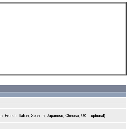
sh,
French,
Italian, Spanish, Japanese,
Chinese, UK....optional)