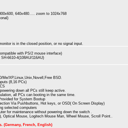
00x600, 640x480..... zoom to 1024x768
onal)
onitor is in the closed position, or no signal input.
mpatible with PS/2 mouse interface)
d SH-6610-4(108AU/116AU)
/Me/XP,Linux,Unix,Novell,Free BSD.
puts (8,16 PCs)
PCS
powering down all PCs still keep active.
lation, all PCs can booting in the same time.
Provided for System Bootup
ection Via Pushbuttons, Hot keys, or OSD( On Screen Display)
ng selected computers
ter for maintenance without powering down the switch .
o), Optical Mouse, Logitech Mouse Man, Wheel Mouse, Scroll Point..
s
. (Germany, French, English)