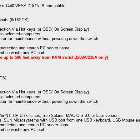
20 x 1440 VESA DDC1/2B compatible
puts (8/16PCS)
ection Via Hot keys, or OSD( On Screen Display)
ng selected computers
ter for maintenance without powering down the switch .
 protection and search PC server name.
 and no waste any PC port.
 up to 500 feet away from KVM switch.(208A/216A only)
PCS)
ection Via Hot keys, or OSD( On Screen Display)
ng selected computers
ter for maintenance without powering down the switch .
.
nNT, HP Unix, Linux, Sun Solaris, MAC O.S 8.6 or later version.
, SUN Microsystems with USB port from one USB keyboard, USB Mouse and
 protection and search PC server name.
 and no waste any PC port.