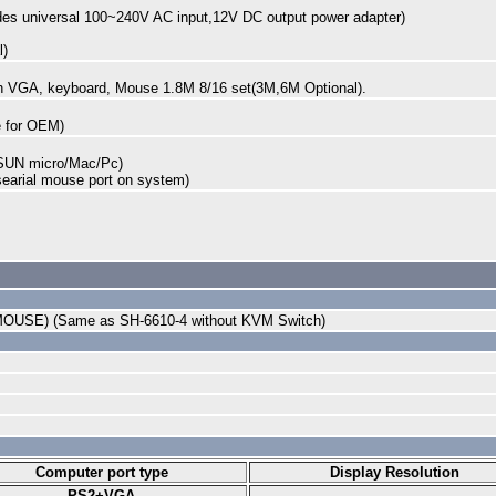
des universal 100~240V AC input,12V DC output power adapter)
l)
ith VGA, keyboard, Mouse 1.8M 8/16 set(3M,6M Optional).
ble for OEM)
SUN micro/Mac/Pc)
searial mouse port on system)
MOUSE) (Same as SH-6610-4 without KVM Switch)
Computer port type
Display Resolution
PS2+VGA