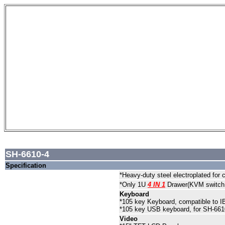
SH-6610-4
Specification
*Heavy-duty steel electroplated for 
*Only 1U
4 IN 1
Drawer(KVM switch
Keyboard
*105 key Keyboard, compatible to 
*105 key USB keyboard, for SH-66
Video