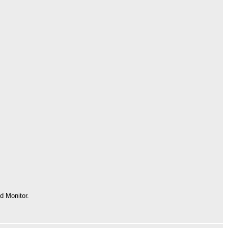
 Monitor.