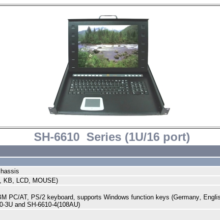
SH-6610 Series (1U/16 port)
chassis
, KB, LCD, MOUSE)
IBM PC/AT, PS/2 keyboard, supports Windows function keys (
Germany
,
Engli
10-3U and SH-6610-4(108AU)