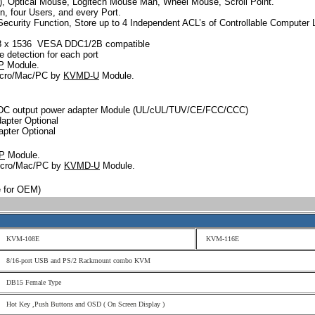
o), Optical Mouse, Logitech Mouse Man, Wheel Mouse, Scroll Point.
n, four Users, and every Port.
Security Function, Store up to 4 Independent ACL’s of Controllable Computer L
048 x 1536 VESA DDC1/2B compatible
 detection for each port
P
Module.
icro/Mac/PC by
KVMD-U
Module.
DC output power adapter Module (UL/cUL/TUV/CE/FCC/CCC)
apter Optional
apter Optional
P
Module.
Micro/Mac/PC by
KVMD-U
Module.
ble for OEM)
KVM-108E
KVM-116E
8/16-port USB and PS/2 Rackmount combo KVM
DB15 Female Type
Hot Key ,Push Buttons and OSD ( On Screen Display )