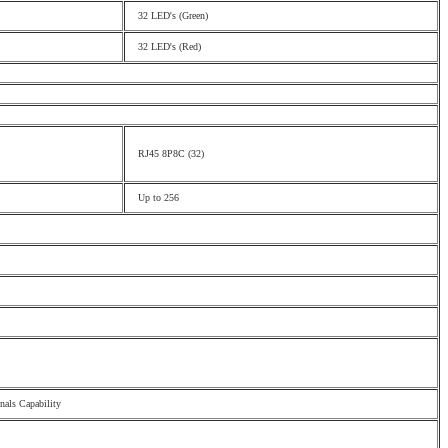
32 LED's (Green)
32 LED's (Red)
RJ45 8P8C (32)
Up to 256
als Capability