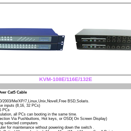
KVM-108E/116E/132E
ver Cat5 Cable
2003/Me/XP/7,Linux,Unix,Novell,Free BSD,Solaris.
 inputs (8,16, 32 PCs)
56 PCs
lation, all PCs can booting in the same time.
ection Via Pushbuttons, Hot keys, or OSD( On Screen Display)
ng selected computers
ter for maintenance without powering down the switch .