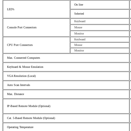
On line
LED’s
Selected
Keyboard
Console Port Connectors
Mouse
Monitor
Keyboard
CPU Port Connectors
Mouse
Monitor
Max. Connected Computers
Keyboard & Mouse Emulation
VGA Resolution (Local)
Auto Scan Intervals
Max. Distance
IP-Based Remote Module (Optional)
Cat. 5-Based Remote Module (Optional)
Operating Temperature