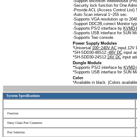
-
Support Microsoft IntelliMouse (Pr
-
Security lock function for One Admi
-Provide ACL (Access Control List) 
-
Auto Scan interval 1~255 sec.
-
Supports VGA resolution up to 2
-Support DDC2B,correct Monitor type
-
Supports PS/2 interface by
KVMD-
-
Supports USB interface for SUN M
-
Supports Two console.
Power Supply Modules
*Universal
100~240V AC
input,12V 
*SH-SDD30-48S12:
-48V DC
input ad
*SH-SDD30-24S12:
24V DC
input ad
Dongle Module
*Supports PS/2 interface by
KVMD-
*Supports USB interface for SUN 
Color
*Available in black. (Colors availa
System Specifications
Function
Daisy Chain Port Connector
Port Selection