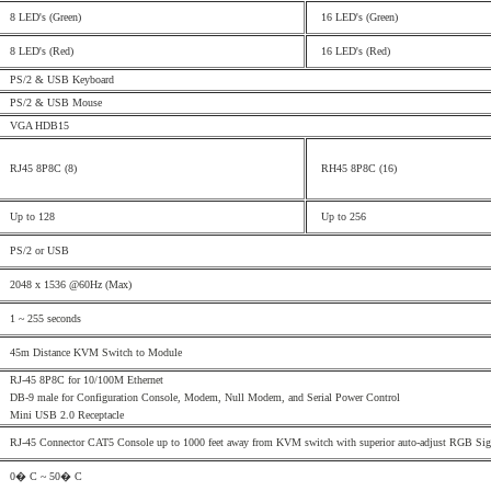
8 LED's (Green)
16 LED's (Green)
8 LED's (Red)
16 LED's (Red)
PS/2
& USB Keyboard
PS/2 & USB Mouse
VGA HDB15
RJ45 8P8C (8)
RH45 8P8C (16)
Up to 128
Up to 256
PS/2 or USB
2048
x 1
536 @60Hz (Max)
1
~ 255 seconds
45m Distance KVM Switch to Module
RJ-45 8P8C for 10/100M Ethernet
DB-9 male for Configuration Console, Modem, Null Modem, and Serial Power Control
Mini USB 2.0 Receptacle
RJ-45 Connector CAT5 Console up to 1000 feet away from KVM switch with superior auto-adjust RGB Sign
0� C ~ 50� C