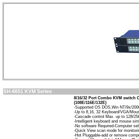
SH-6651 KVM Series
8/16/32 Port
Combo KVM switch O
(108E/116E/132E)
-
Supported OS DOS,Win NT/9x/2000/
-
Up to 8,16, 32 Keyboard/VGA/Mouse
-
Cascade control Max. up to 128/2
-
Intelligent keyboard and mouse simu
-
No software Required-Computer sel
-
Quick View scan mode for monitori
-
Hot Pluggable-add or remove compu