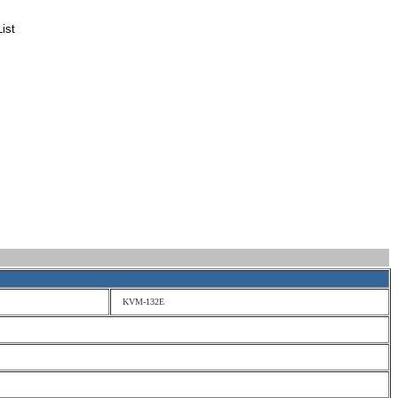
ist
KVM-132E