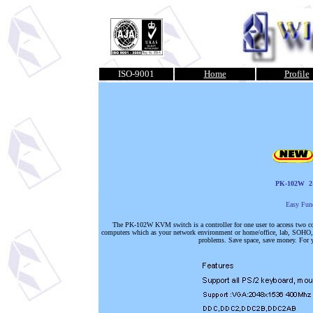
ISO-9001
Home
Profile
PK-102W
2
Easy Fun
The PK-102W KVM switch is a controller for one user to access two 
computers which as your network environment or home/office, lab, SOHO, et
problems. Save space, save money. For y